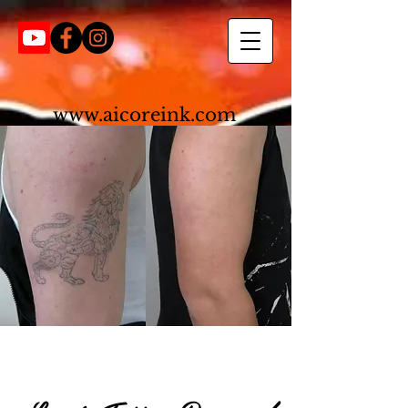
www.aicoreink.com